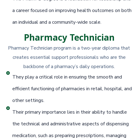
a career focused on improving health outcomes on both
an individual and a community-wide scale.
Pharmacy Technician
Pharmacy Technician program is a two-year diploma that
creates essential support professionals who are the
backbone of a pharmacy’s daily operations.
They play a critical role in ensuring the smooth and
efficient functioning of pharmacies in retail, hospital, and
other settings.
Their primary importance lies in their ability to handle
the technical and administrative aspects of dispensing
medication, such as preparing prescriptions, managing