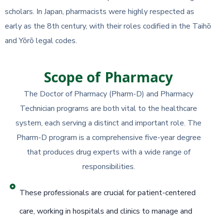
scholars. In Japan, pharmacists were highly respected as
early as the 8th century, with their roles codified in the Taihō
and Yōrō legal codes.
Scope of Pharmacy
The Doctor of Pharmacy (Pharm-D) and Pharmacy
Technician programs are both vital to the healthcare
system, each serving a distinct and important role. The
Pharm-D program is a comprehensive five-year degree
that produces drug experts with a wide range of
responsibilities.
These professionals are crucial for patient-centered
care, working in hospitals and clinics to manage and