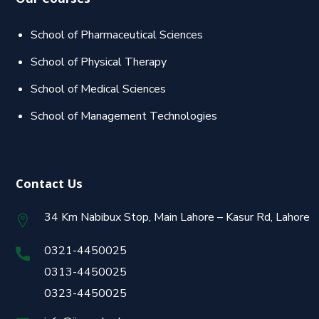
Our Courses
School of Pharmaceutical Sciences
School of Physical Therapy
School of Medical Sciences
School of Management Technologies
Contact Us
34 Km Nabibux Stop, Main Lahore – Kasur Rd, Lahore
0321-4450025
0313-4450025
0323-4450025