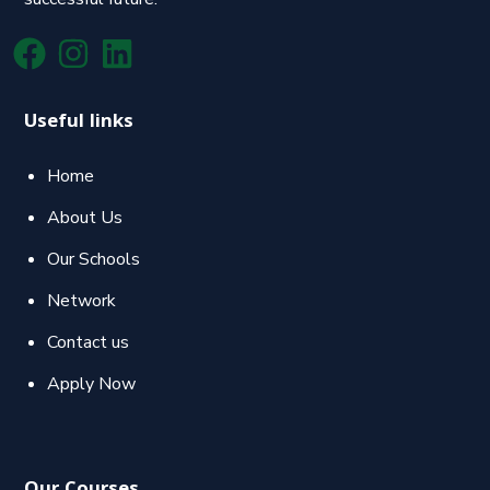
Useful links
Home
About Us
Our Schools
Network
Contact us
Apply Now