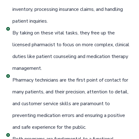
inventory, processing insurance claims, and handling
patient inquiries.
By taking on these vital tasks, they free up the
licensed pharmacist to focus on more complex, clinical
duties like patient counseling and medication therapy
management.
Pharmacy technicians are the first point of contact for
many patients, and their precision, attention to detail,
and customer service skills are paramount to
preventing medication errors and ensuring a positive
and safe experience for the public.