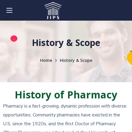
History & Scope
Home
History & Scope
History of Pharmacy
Pharmacy is a fast-growing, dynamic profession with diverse
opportunities. Community pharmacies have existed in the
U.S. since the 1920s, and the first Doctor of Pharmacy