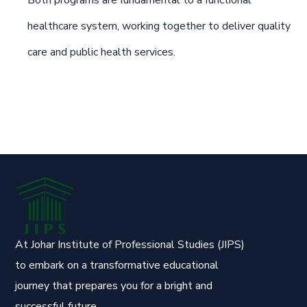
Both programs are fundamental to a functional
healthcare system, working together to deliver quality
care and public health services.
At Johar Institute of Professional Studies (JIPS)
to embark on a transformative educational
journey that prepares you for a bright and
successful future.