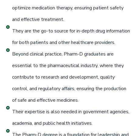
optimize medication therapy, ensuring patient safety
and effective treatment.
They are the go-to source for in-depth drug information
for both patients and other healthcare providers.
Beyond clinical practice, Pharm-D graduates are
essential to the pharmaceutical industry, where they
contribute to research and development, quality
control, and regulatory affairs, ensuring the production
of safe and effective medicines.
Their expertise is also needed in government agencies,
academia, and public health initiatives.
The Pharm-D degree is a foundation for leadership and