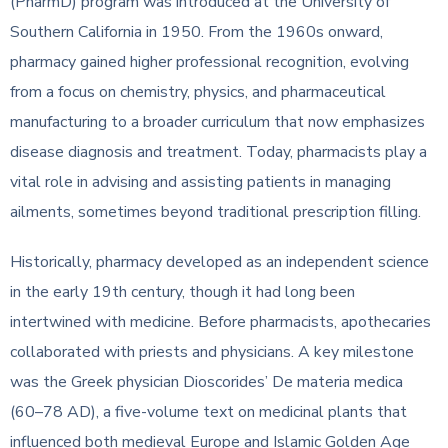
(PharmD) program was introduced at the University of
Southern California in 1950. From the 1960s onward,
pharmacy gained higher professional recognition, evolving
from a focus on chemistry, physics, and pharmaceutical
manufacturing to a broader curriculum that now emphasizes
disease diagnosis and treatment. Today, pharmacists play a
vital role in advising and assisting patients in managing
ailments, sometimes beyond traditional prescription filling.
Historically, pharmacy developed as an independent science
in the early 19th century, though it had long been
intertwined with medicine. Before pharmacists, apothecaries
collaborated with priests and physicians. A key milestone
was the Greek physician Dioscorides’ De materia medica
(60–78 AD), a five-volume text on medicinal plants that
influenced both medieval Europe and Islamic Golden Age