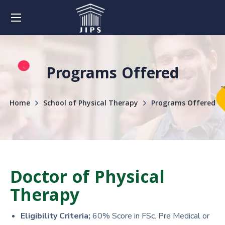
Programs Offered
Home
School of Physical Therapy
Programs Offered
Doctor of Physical
Therapy
Eligibility Criteria;
60% Score in FSc. Pre Medical or