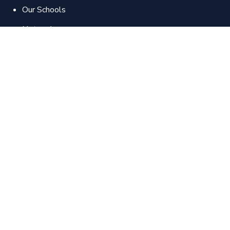
Our Schools
Network
Contact us
Apply Now
Our Courses
School of Pharmaceutical Sciences
School of Physical Therapy
School of Medical Sciences
School of Management Technologies