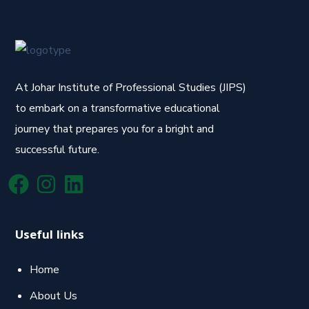
At Johar Institute of Professional Studies (JIPS)
to embark on a transformative educational
journey that prepares you for a bright and
successful future.
Useful links
Home
About Us