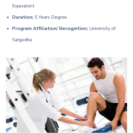
Equivalent.
Duration;
5 Years Degree.
Program Affiliation/ Recognition;
University of
Sargodha.