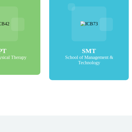
PT
SMT
ysical Therapy
School of Management &
Technology