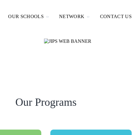
OUR SCHOOLS
NETWORK
CONTACT US
Our Programs