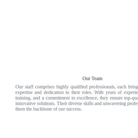
Our Team
Our staff comprises highly qualified professionals, each brin
expertise and dedication to their roles. With years of experie
training, and a commitment to excellence, they ensure top-qua
innovative solutions. Their diverse skills and unwavering prof
them the backbone of our success.