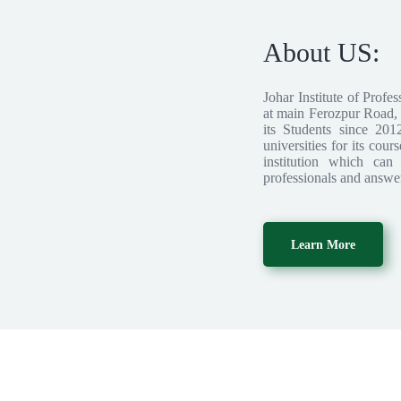
About US:
Johar Institute of Profes
at main Ferozpur Road, L
its Students since 201
universities for its cour
institution which can
professionals and answer
Learn More