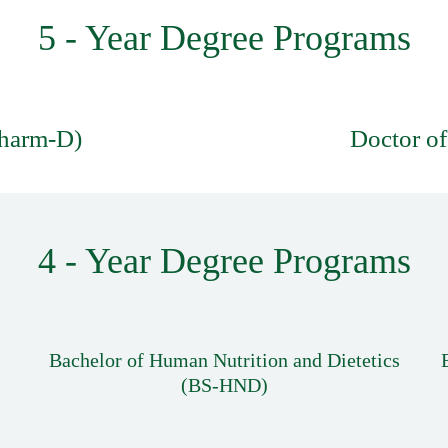
5 - Year Degree Programs
Pharm-D)
Doctor of
4 - Year Degree Programs
Bachelor of Human Nutrition and Dietetics
(BS-HND)