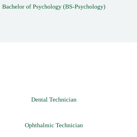
Bachelor of Psychology (BS-Psychology)
Dental Technician
Ophthalmic Technician