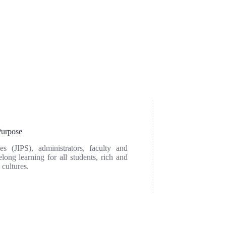
urpose
ies (JIPS), administrators, faculty and
elong learning for all students, rich and
 cultures.