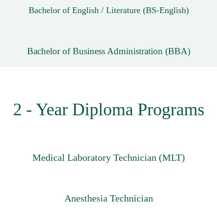
Bachelor of English / Literature (BS-English)
Bachelor of Business Administration (BBA)
2 - Year Diploma Programs
Medical Laboratory Technician (MLT)
Anesthesia Technician