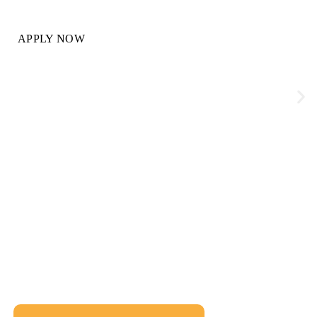
APPLY NOW