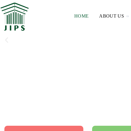
HOME
ABOUT US