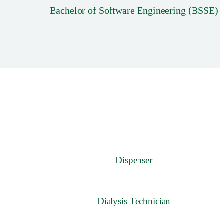
Bachelor of Software Engineering (BSSE)
Dispenser
Dialysis Technician