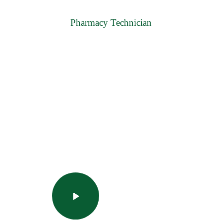
Pharmacy Technician
uality education with JIPS
tart and finish one of these popular courses in under a day.