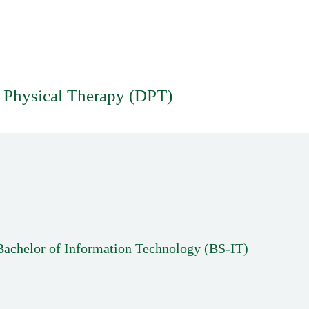
 Physical Therapy (DPT)
Bachelor of Information Technology (BS-IT)