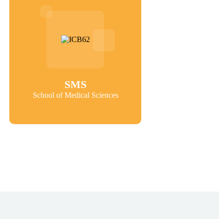
SMS
School of Medical Sciences