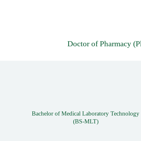
Doctor of Pharmacy (
Bachelor of Medical Laboratory Technology
(BS-MLT)