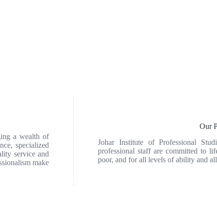
Our P
ging a wealth of
Johar Institute of Professional Stud
nce, specialized
professional staff are committed to lif
lity service and
poor, and for all levels of ability and all
essionalism make