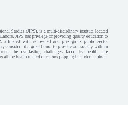
sional Studies (JIPS), is a multi-disciplinary institute located
ahore, JIPS has privilege of providing quality education to
2, affiliated with renowned and prestigious public sector
ses, considers it a great honor to provide our society with an
 meet the everlasting challenges faced by health care
s all the health related questions popping in students minds.