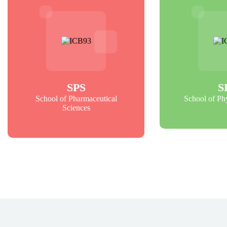
SPS
S
School of Pharmaceutical
School of Ph
Sciences