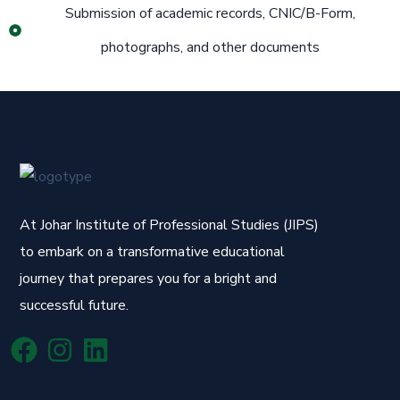
Submission of academic records, CNIC/B-Form,
photographs, and other documents
At Johar Institute of Professional Studies (JIPS)
to embark on a transformative educational
journey that prepares you for a bright and
successful future.