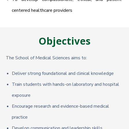
centered healthcare providers
Objectives
The School of Medical Sciences aims to:
Deliver strong foundational and clinical knowledge
Train students with hands-on laboratory and hospital
exposure
Encourage research and evidence-based medical
practice
Develop communication and leadership skills