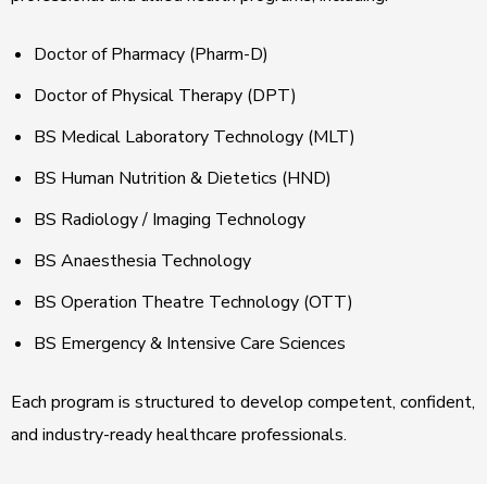
Doctor of Pharmacy (Pharm-D)
Doctor of Physical Therapy (DPT)
BS Medical Laboratory Technology (MLT)
BS Human Nutrition & Dietetics (HND)
BS Radiology / Imaging Technology
BS Anaesthesia Technology
BS Operation Theatre Technology (OTT)
BS Emergency & Intensive Care Sciences
Each program is structured to develop competent, confident,
and industry-ready healthcare professionals.