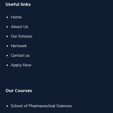
Useful links
Home
About Us
Our Schools
Network
Contact us
Apply Now
Our Courses
School of Pharmaceutical Sciences