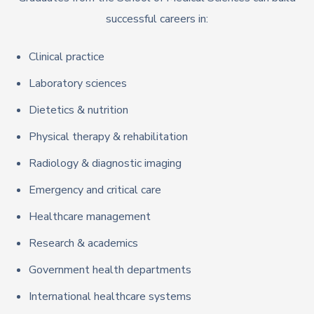
successful careers in:
Clinical practice
Laboratory sciences
Dietetics & nutrition
Physical therapy & rehabilitation
Radiology & diagnostic imaging
Emergency and critical care
Healthcare management
Research & academics
Government health departments
International healthcare systems