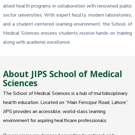
allied health programs in collaboration with renowned public
sector universities. With expert faculty, modern laboratories,
and a student-centered learning environment, the School of
Medical Sciences ensures students receive hands-on training
along with academic excellence.
About JIPS School of Medical
Sciences
The School of Medical Sciences is a hub of multidisciplinary
health education. Located on “Main Ferozpur Road, Lahore”,
JIPS provides an accessible, world-class learning
environment for aspiring healthcare professionals.