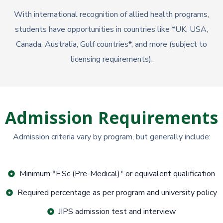
With international recognition of allied health programs,
students have opportunities in countries like *UK, USA,
Canada, Australia, Gulf countries*, and more (subject to
licensing requirements).
Admission Requirements
Admission criteria vary by program, but generally include:
Minimum *F.Sc (Pre-Medical)* or equivalent qualification
Required percentage as per program and university policy
JIPS admission test and interview