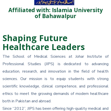
Affiliated with: Islamia University
of Bahawalpur
Shaping Future
Healthcare Leaders
The School of Medical Sciences at Johar Institute of
Professional Studies (JIPS) is dedicated to advancing
education, research, and innovation in the field of health
sciences. Our mission is to equip students with strong
scientific knowledge, clinical competence, and professional
ethics to meet the growing demands of modern healthcare
both in Pakistan and abroad.
Since “2012”, JIPS has been offering high-quality medical and