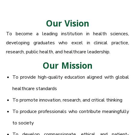
Our Vision
To become a leading institution in health sciences,
developing graduates who excel in clinical practice,
research, public health, and healthcare leadership.
Our Mission
To provide high-quality education aligned with global
healthcare standards
To promote innovation, research, and critical thinking
To produce professionals who contribute meaningfully
to society
To develop compassionate, ethical, and patient-