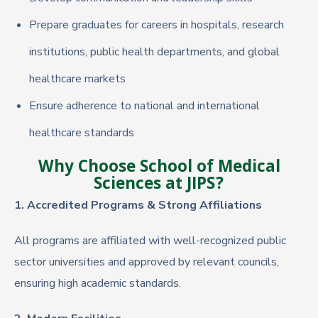
Prepare graduates for careers in hospitals, research
institutions, public health departments, and global
healthcare markets
Ensure adherence to national and international
healthcare standards
Why Choose School of Medical
Sciences at JIPS?
1. Accredited Programs & Strong Affiliations
All programs are affiliated with well-recognized public
sector universities and approved by relevant councils,
ensuring high academic standards.