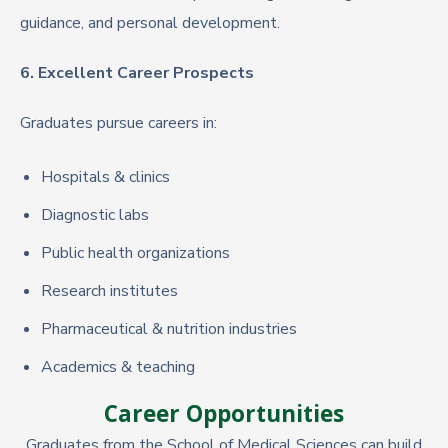
guidance, and personal development.
6. Excellent Career Prospects
Graduates pursue careers in:
Hospitals & clinics
Diagnostic labs
Public health organizations
Research institutes
Pharmaceutical & nutrition industries
Academics & teaching
Career Opportunities
Graduates from the School of Medical Sciences can build