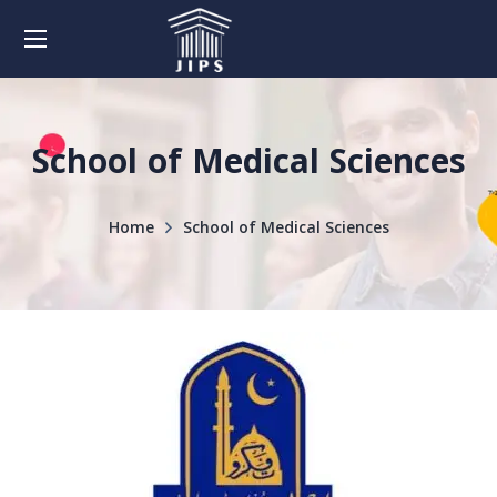
School of Medical Sciences
Home
School of Medical Sciences