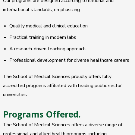
Our programs are designed according to national and
international standards, emphasizing:
Quality medical and clinical education
Practical training in modern labs
A research-driven teaching approach
Professional development for diverse healthcare careers
The School of Medical Sciences proudly offers fully
accredited programs affiliated with leading public sector
universities.
Programs Offered.
The School of Medical Sciences offers a diverse range of
professional and allied health programs, including: