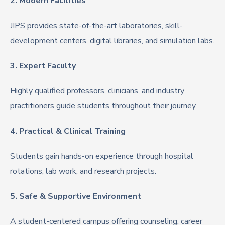
2. Modern Facilities
JIPS provides state-of-the-art laboratories, skill-
development centers, digital libraries, and simulation labs.
3. Expert Faculty
Highly qualified professors, clinicians, and industry
practitioners guide students throughout their journey.
4. Practical & Clinical Training
Students gain hands-on experience through hospital
rotations, lab work, and research projects.
5. Safe & Supportive Environment
A student-centered campus offering counseling, career