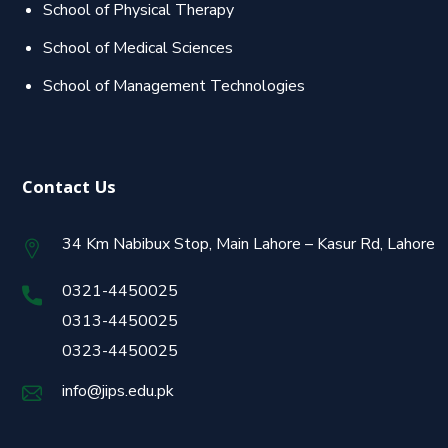
School of Physical Therapy
School of Medical Sciences
School of Management Technologies
Contact Us
34 Km Nabibux Stop, Main Lahore – Kasur Rd, Lahore
0321-4450025
0313-4450025
0323-4450025
info@jips.edu.pk