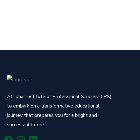
At Johar Institute of Professional Studies (JIPS)
to embark on a transformative educational
journey that prepares you for a bright and
successful future.