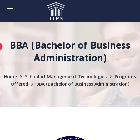
BBA (Bachelor of Business
Administration)
Home
School of Management Technologies
Programs
Offered
BBA (Bachelor of Business Administration)