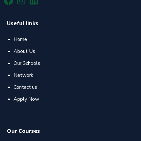
Useful links
Home
About Us
Our Schools
Network
Contact us
Apply Now
Our Courses