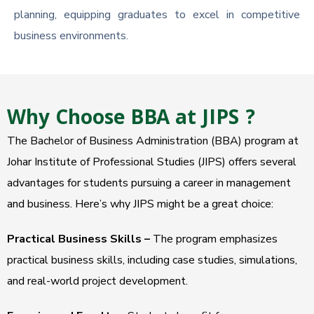
planning, equipping graduates to excel in competitive
business environments.
Why Choose BBA at JIPS ?
The Bachelor of Business Administration (BBA) program at
Johar Institute of Professional Studies (JIPS) offers several
advantages for students pursuing a career in management
and business. Here’s why JIPS might be a great choice:
Practical Business Skills –
The program emphasizes
practical business skills, including case studies, simulations,
and real-world project development.