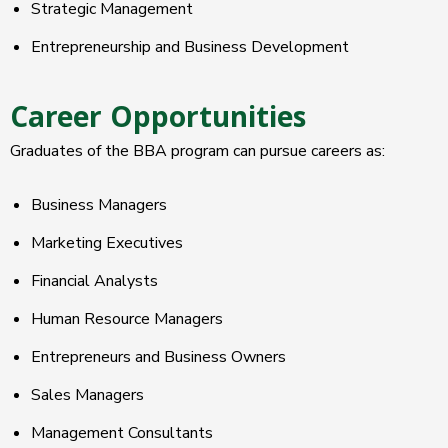
Strategic Management
Entrepreneurship and Business Development
Career Opportunities
Graduates of the BBA program can pursue careers as:
Business Managers
Marketing Executives
Financial Analysts
Human Resource Managers
Entrepreneurs and Business Owners
Sales Managers
Management Consultants