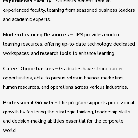
Experienced Faculty –
Students benefit from an
experienced faculty, learning from seasoned business leaders
and academic experts.
Modern Learning Resources –
JIPS provides modern
learning resources, offering up-to-date technology, dedicated
workspaces, and research tools to enhance learning.
Career Opportunities –
Graduates have strong career
opportunities, able to pursue roles in finance, marketing,
human resources, and operations across various industries.
Professional Growth –
The program supports professional
growth by fostering the strategic thinking, leadership skills,
and decision-making abilities essential for the corporate
world.