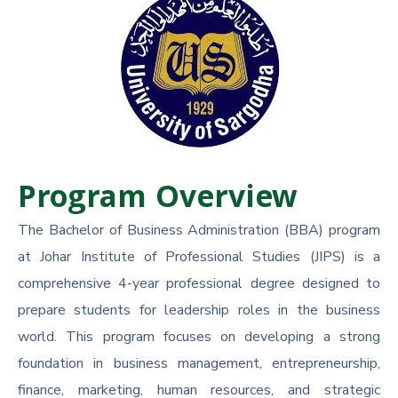
Program Overview
The Bachelor of Business Administration (BBA) program
at Johar Institute of Professional Studies (JIPS) is a
comprehensive 4-year professional degree designed to
prepare students for leadership roles in the business
world. This program focuses on developing a strong
foundation in business management, entrepreneurship,
finance, marketing, human resources, and strategic