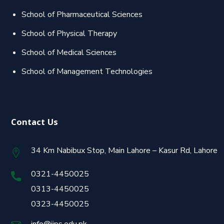
School of Pharmaceutical Sciences
School of Physical Therapy
School of Medical Sciences
School of Management Technologies
Contact Us
34 Km Nabibux Stop, Main Lahore – Kasur Rd, Lahore
0321-4450025
0313-4450025
0323-4450025
info@jips.edu.pk