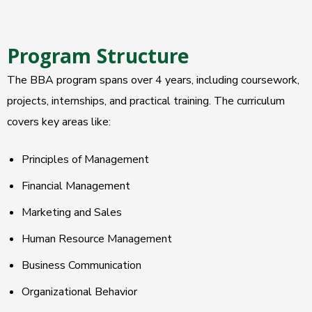
Program Structure
The BBA program spans over 4 years, including coursework,
projects, internships, and practical training. The curriculum
covers key areas like:
Principles of Management
Financial Management
Marketing and Sales
Human Resource Management
Business Communication
Organizational Behavior