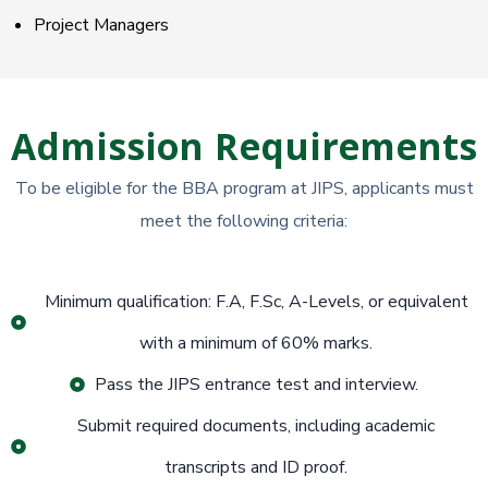
Project Managers
Admission Requirements
To be eligible for the BBA program at JIPS, applicants must
meet the following criteria:
Minimum qualification: F.A, F.Sc, A-Levels, or equivalent
with a minimum of 60% marks.
Pass the JIPS entrance test and interview.
Submit required documents, including academic
transcripts and ID proof.