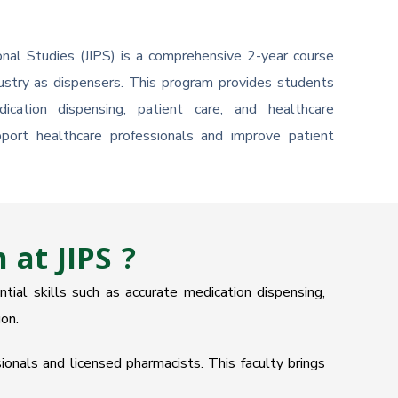
nal Studies (JIPS) is a comprehensive 2-year course
dustry as dispensers. This program provides students
ication dispensing, patient care, and healthcare
ort healthcare professionals and improve patient
at JIPS ?
ial skills such as accurate medication dispensing,
on.
onals and licensed pharmacists. This faculty brings