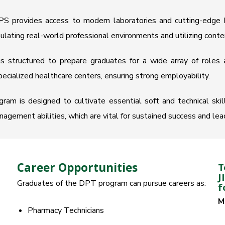
PS provides access to modern laboratories and cutting-edge h
mulating real-world professional environments and utilizing cont
s structured to prepare graduates for a wide array of roles a
specialized healthcare centers, ensuring strong employability.
am is designed to cultivate essential soft and technical skills,
gement abilities, which are vital for sustained success and leade
Career Opportunities
T
J
Graduates of the DPT program can pursue careers as:
f
M
Pharmacy Technicians