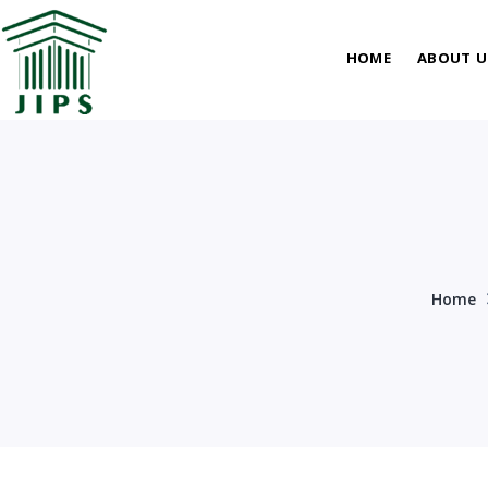
HOME
ABOUT U
Home