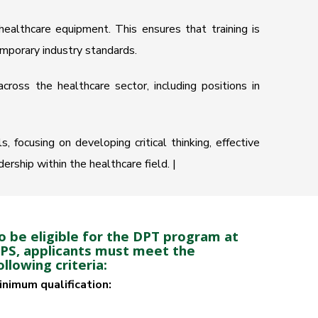
ealthcare equipment. This ensures that training is
emporary industry standards.
cross the healthcare sector, including positions in
 focusing on developing critical thinking, effective
rship within the healthcare field. |
o be eligible for the DPT program at
IPS, applicants must meet the
ollowing criteria:
inimum qualification: