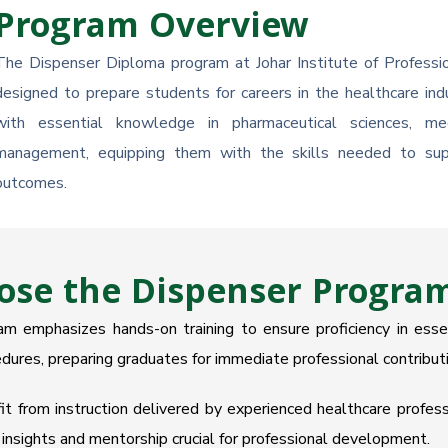
Program Overview
The Dispenser Diploma program at Johar Institute of Professio
designed to prepare students for careers in the healthcare in
with essential knowledge in pharmaceutical sciences, med
management, equipping them with the skills needed to supp
outcomes.
se the Dispenser Program 
 emphasizes hands-on training to ensure proficiency in essent
dures, preparing graduates for immediate professional contributi
 from instruction delivered by experienced healthcare professi
insights and mentorship crucial for professional development.