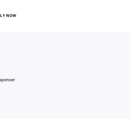
PLY NOW
spenser