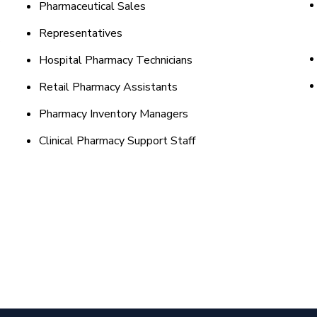
Pharmaceutical Sales
Representatives
Hospital Pharmacy Technicians
Retail Pharmacy Assistants
Pharmacy Inventory Managers
Clinical Pharmacy Support Staff