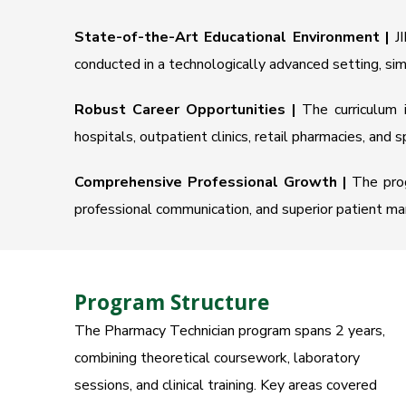
State-of-the-Art Educational Environment |
JI
conducted in a technologically advanced setting, si
Robust Career Opportunities |
The curriculum i
hospitals, outpatient clinics, retail pharmacies, and 
Comprehensive Professional Growth |
The progr
professional communication, and superior patient mana
Program Structure
The Pharmacy Technician program spans 2 years,
combining theoretical coursework, laboratory
sessions, and clinical training. Key areas covered