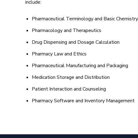
include:
Pharmaceutical Terminology and Basic Chemistry
Pharmacology and Therapeutics
Drug Dispensing and Dosage Calculation
Pharmacy Law and Ethics
Pharmaceutical Manufacturing and Packaging
Medication Storage and Distribution
Patient Interaction and Counseling
Pharmacy Software and Inventory Management