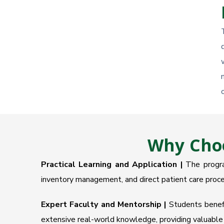
Why Choo
Practical Learning and Application |
The program
inventory management, and direct patient care proce
Expert Faculty and Mentorship |
Students benefit
extensive real-world knowledge, providing valuable 