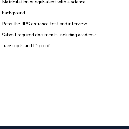
Matriculation or equivalent with a science
background.
Pass the JIPS entrance test and interview.
Submit required documents, including academic
transcripts and ID proof.