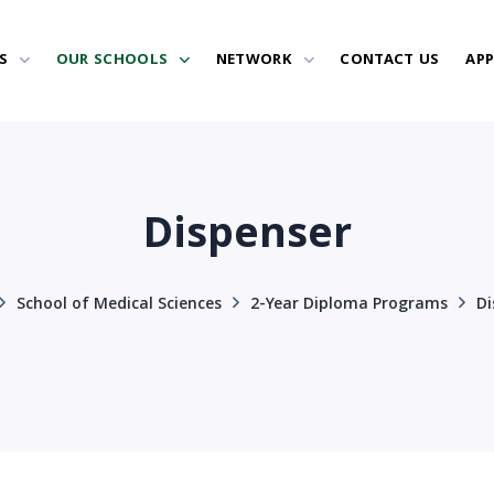
S
OUR SCHOOLS
NETWORK
CONTACT US
AP
Dispenser
School of Medical Sciences
2-Year Diploma Programs
Di